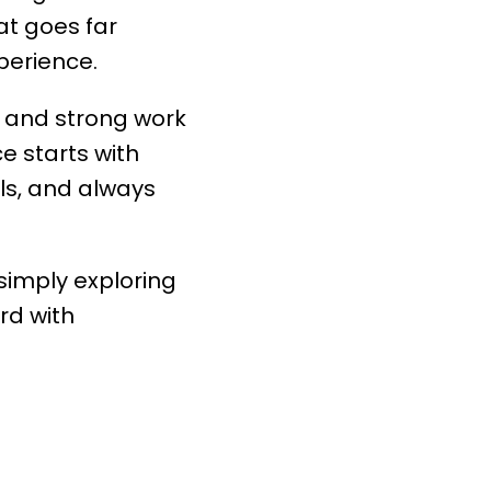
at goes far
perience.
 and strong work
ce starts with
ls, and always
 simply exploring
rd with