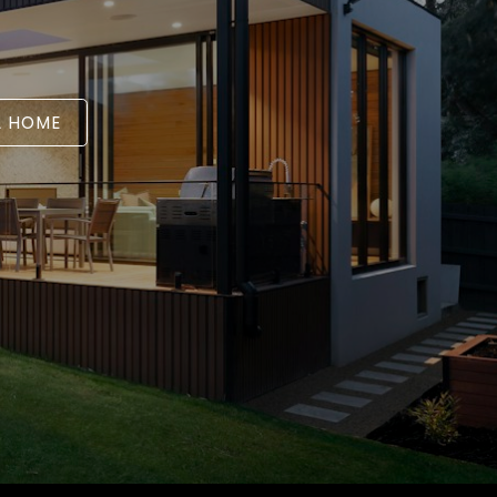
A HOME
L ESTATE