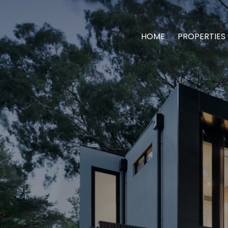
HOME
PROPERTIES