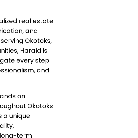
lized real estate
ication, and
 serving Okotoks,
ties, Harald is
igate every step
essionalism, and
hands on
roughout Okotoks
s a unique
lity,
d long-term