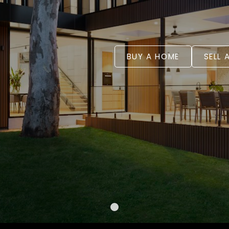
BUY A HOME
SELL 
WELCOME
YOUR REA