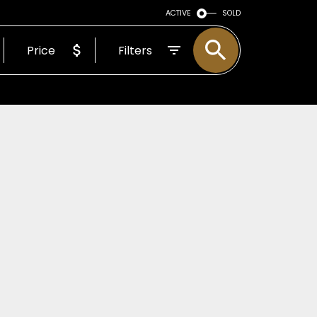
CE MATTERS
ACTIVE
SOLD
Price
Filters