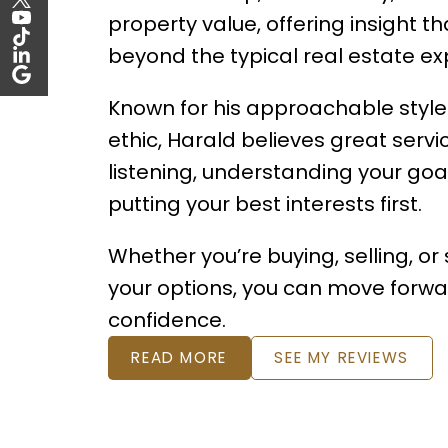
property value, offering insight th
beyond the typical real estate ex
Known for his approachable style
ethic, Harald believes great servi
listening, understanding your goa
putting your best interests first.
Whether you’re buying, selling, or
your options, you can move forwa
confidence.
READ MORE
SEE MY REVIEWS