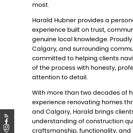
most.
Harald Hubner provides a persona
experience built on trust, commun
genuine local knowledge. Proudly
Calgary, and surrounding communi
committed to helping clients nav
of the process with honesty, prof
attention to detail.
With more than two decades of 
experience renovating homes th
and Calgary, Harald brings client
understanding of construction qua
craftsmanship, functionality, an