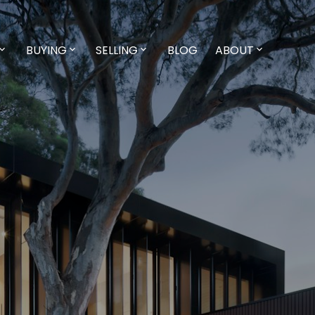
BUYING
SELLING
BLOG
ABOUT