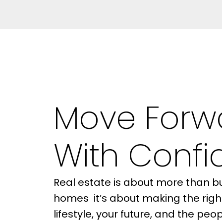
Move Forw
With Conf
Real estate is about more than bu
BUYER'S
homes it’s about making the righ
GUIDE
lifestyle, your future, and the pe