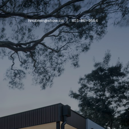
hhubner@shaw.ca
403-861-9554