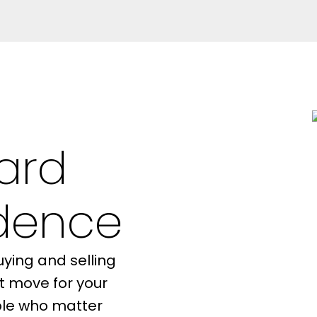
ard
Resource Guide
idence
ying and selling
SELLER'S
MORTGAGE
t move for your
GUIDE
CALCULATOR
ople who matter