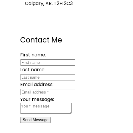
Calgary, AB, T2H 2C3
Contact Me
First name:
Last name:
Email address:
Your message:
Send Message