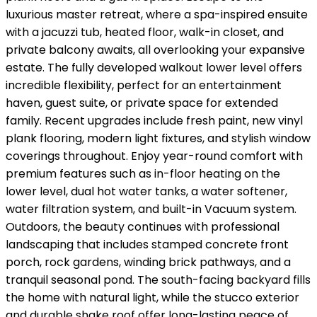
luxurious master retreat, where a spa-inspired ensuite
with a jacuzzi tub, heated floor, walk-in closet, and
private balcony awaits, all overlooking your expansive
estate. The fully developed walkout lower level offers
incredible flexibility, perfect for an entertainment
haven, guest suite, or private space for extended
family. Recent upgrades include fresh paint, new vinyl
plank flooring, modern light fixtures, and stylish window
coverings throughout. Enjoy year-round comfort with
premium features such as in-floor heating on the
lower level, dual hot water tanks, a water softener,
water filtration system, and built-in Vacuum system.
Outdoors, the beauty continues with professional
landscaping that includes stamped concrete front
porch, rock gardens, winding brick pathways, and a
tranquil seasonal pond. The south-facing backyard fills
the home with natural light, while the stucco exterior
and durable shake roof offer long-lasting peace of