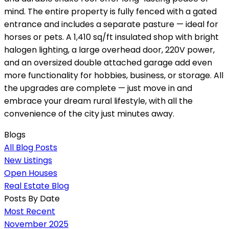
mind. The entire property is fully fenced with a gated
entrance and includes a separate pasture — ideal for
horses or pets. A 1,410 sq/ft insulated shop with bright
halogen lighting, a large overhead door, 220V power,
and an oversized double attached garage add even
more functionality for hobbies, business, or storage. All
the upgrades are complete — just move in and
embrace your dream rural lifestyle, with all the
convenience of the city just minutes away.
Blogs
All Blog Posts
New Listings
Open Houses
Real Estate Blog
Posts By Date
Most Recent
November 2025