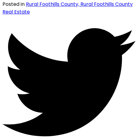
Posted in
Rural Foothills County, Rural Foothills County
Real Estate