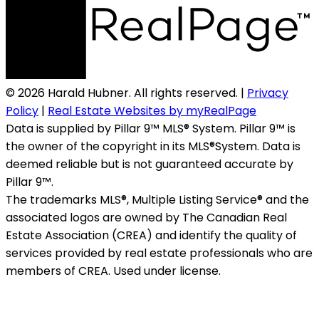
© 2026 Harald Hubner. All rights reserved. |
Privacy
Policy
|
Real Estate Websites by myRealPage
Data is supplied by Pillar 9™ MLS® System. Pillar 9™ is
the owner of the copyright in its MLS®System. Data is
deemed reliable but is not guaranteed accurate by
Pillar 9™.
The trademarks MLS®, Multiple Listing Service® and the
associated logos are owned by The Canadian Real
Estate Association (CREA) and identify the quality of
services provided by real estate professionals who are
members of CREA. Used under license.