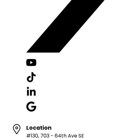
Location
#130, 703 - 64th Ave SE