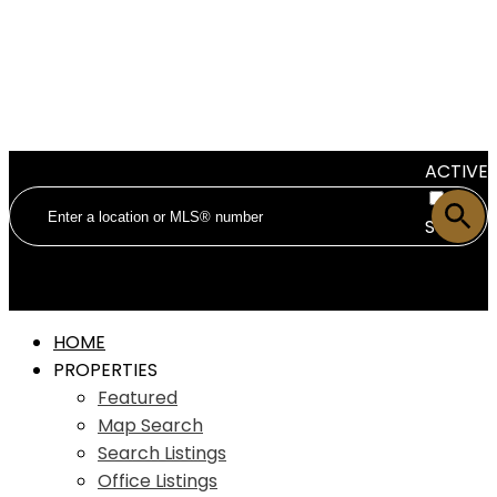
ACTIVE
SOLD
HOME
PROPERTIES
Featured
Map Search
Search Listings
Office Listings