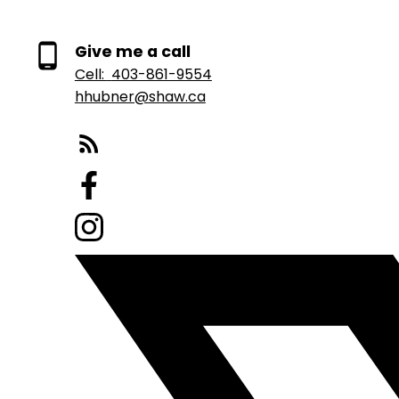
Give me a call
Cell:
403-861-9554
hhubner@shaw.ca