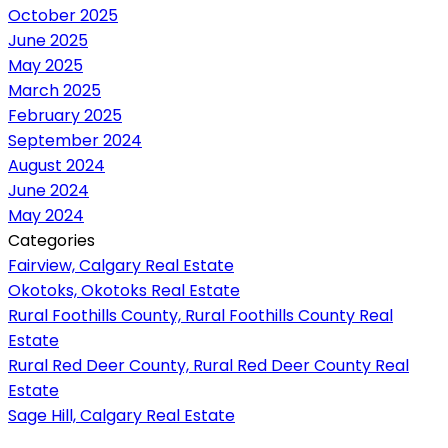
October 2025
June 2025
May 2025
March 2025
February 2025
September 2024
August 2024
June 2024
May 2024
Categories
Fairview, Calgary Real Estate
Okotoks, Okotoks Real Estate
Rural Foothills County, Rural Foothills County Real
Estate
Rural Red Deer County, Rural Red Deer County Real
Estate
Sage Hill, Calgary Real Estate