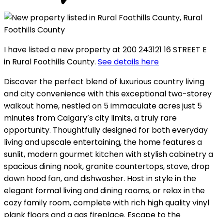
I have listed a new property at 200 243121 16 STREET E
in Rural Foothills County.
See details here
Discover the perfect blend of luxurious country living
and city convenience with this exceptional two-storey
walkout home, nestled on 5 immaculate acres just 5
minutes from Calgary’s city limits, a truly rare
opportunity. Thoughtfully designed for both everyday
living and upscale entertaining, the home features a
sunlit, modern gourmet kitchen with stylish cabinetry a
spacious dining nook, granite countertops, stove, drop
down hood fan, and dishwasher. Host in style in the
elegant formal living and dining rooms, or relax in the
cozy family room, complete with rich high quality vinyl
plank floors and a gas fireplace. Escape to the