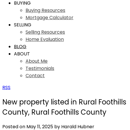
BUYING
Buying Resources
Mortgage Calculator
SELLING
Selling Resources
Home Evaluation
BLOG
ABOUT
About Me
Testimonials
Contact
RSS
New property listed in Rural Foothills
County, Rural Foothills County
Posted on
May 11, 2025
by
Harald Hubner